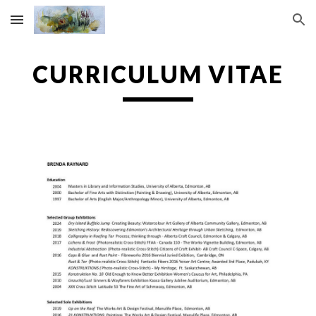
Skip to main content
Skip to navigation
CURRICULUM VITAE